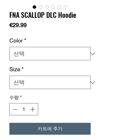
FNA SCALLOP DLC Hoodie
가
€29.99
격
Color
*
Size
*
수량
*
카트에 추가