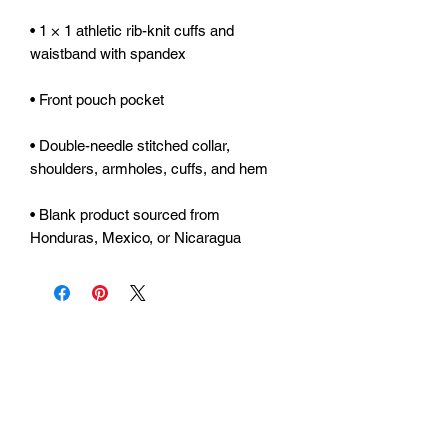
• 1 × 1 athletic rib-knit cuffs and 
• Double-needle stitched collar, 
• Blank product sourced from 
Honduras, Mexico, or Nicaragua
Urhammerveien 24A