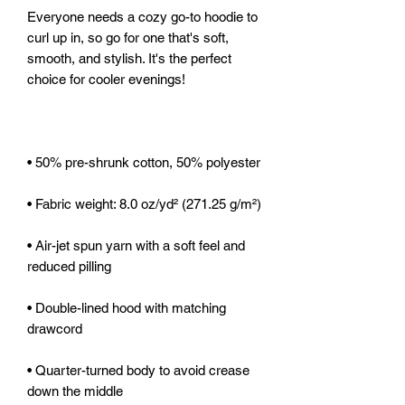
Everyone needs a cozy go-to hoodie to 
curl up in, so go for one that's soft, 
smooth, and stylish. It's the perfect 
• Air-jet spun yarn with a soft feel and 
• Double-lined hood with matching 
• Quarter-turned body to avoid crease 