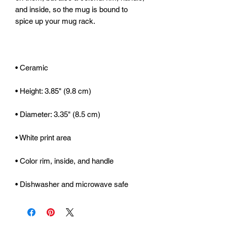
and inside, so the mug is bound to 
• Dishwasher and microwave safe