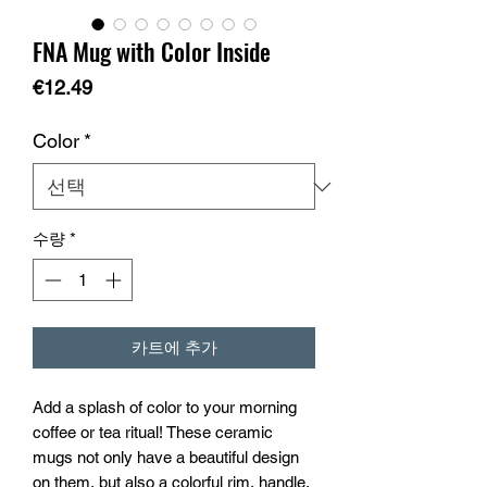
FNA Mug with Color Inside
가
€12.49
격
Color
*
수량
*
카트에 추가
Add a splash of color to your morning 
coffee or tea ritual! These ceramic 
mugs not only have a beautiful design 
on them, but also a colorful rim, handle, 